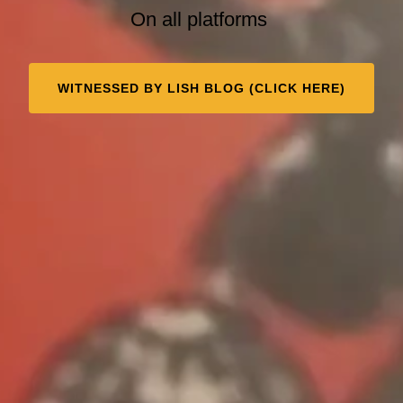
On all platforms
WITNESSED BY LISH BLOG (CLICK HERE)