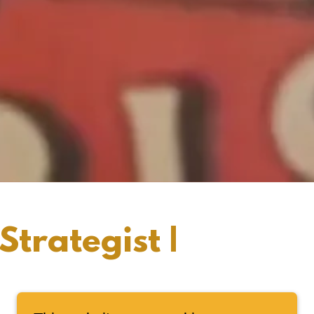
trategist |