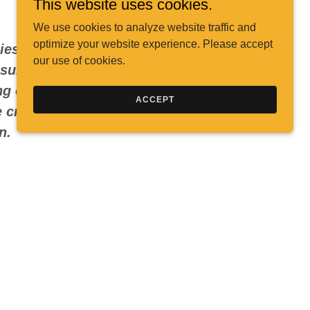
This website uses cookies.
We use cookies to analyze website traffic and
optimize your website experience. Please accept
gies that connect with audiences,
our use of cookies.
surable results. With a decade of
g operations, content production,
ACCEPT
 creative vision with data-driven
on.
sonal Brand
uels it. Beyond marketing, I’m also a
t
, which gives me a unique lens on
w to build authentic brand narratives
 is also streaming on all musical