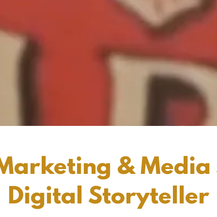
Marketing & Media S
Digital Storyteller