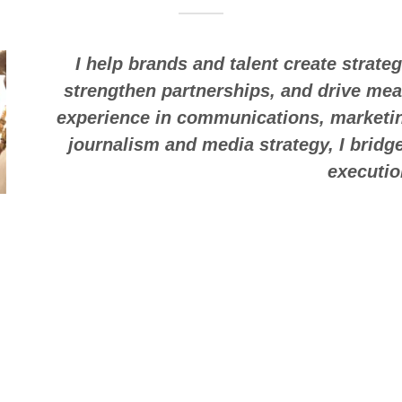
I help brands and talent create strate
strengthen partnerships, and drive mea
experience in communications, marketin
journalism and media strategy, I bridge
executi
Lish 2X — 🌟 Per
While strategy drives my work, creativity f
media personality and
active
journalis
cultural trends, audience behavior, and ho
that resonate across industries. Lish 2X