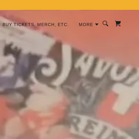
BUY TICKETS, MERCH, ETC.
MORE