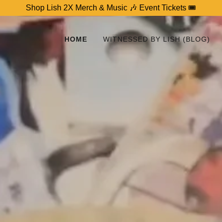
Shop Lish 2X Merch & Music 🎶 Event Tickets 🎟
HOME
WITNESSED BY LISH (BLOG)