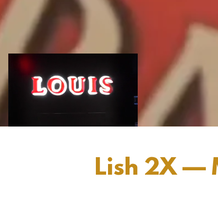
Lish 2X — 