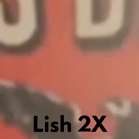
Lish 2X